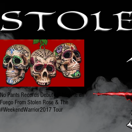
No Pants Records Debut EP Muerte en
BLAST OFF WITH OU
Fuego From Stolen Rose & The
STOLEN ROSE & NO
#WeekendWarrior2017 Tour
RECORDS GET TO W