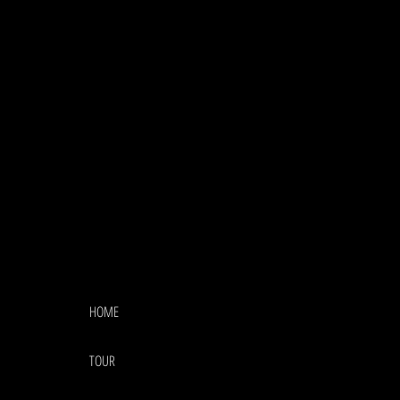
HOME
TOUR