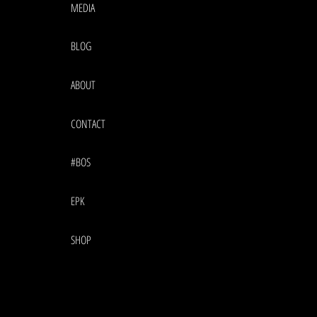
MEDIA
BLOG
ABOUT
CONTACT
#BOS
EPK
SHOP