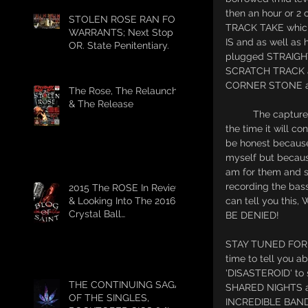
then an hour or 2 
STOLEN ROSE RAN FOR
TRACK TAKE whic
WARRANTS; Next Stop
IS and as well as 
OR. State Penitentiary.
plugged STRAIGHT
SCRATCH TRACK al
CORNER STONE a
The Rose, The Relaunch,
& The Release
          The capture really was FANTASTIC and I think because Penny and I where playin' LIVE at 
the time it will 
be honest becaus
myself but becaus
am for them and so
recording the bass
2015 The ROSE In Review
& Looking Into The 2016
can tell you th
Crystal Ball
BE DENIED! 
#HELLSHITFUCKYEAH
STAY TUNED FOR 
time to tell you 
'DISASTEROID' to s
THE CONTINUING SAGA
SHARED NIGHTS at
OF THE SINGLES,
INCREDIBLE BAND