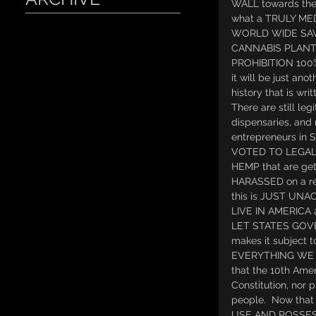
WALL towards the
what a TRULY ME
WORLD WIDE SAV
CANNABIS PLANT 
PROHIBITION 100% b
it will be just ano
history that is writ
There are still leg
dispensaries, and 
entrepreneurs in S
VOTED TO LEGAL
HEMP that are gett
HARASSED on a re
this is JUST UNAC
LIVE IN AMERICA 
LET STATES GOVE
makes it subjec
EVERYTHING WE US
that the 10th Ame
Constitution, nor p
people.  Now tha
USE AND POSSES