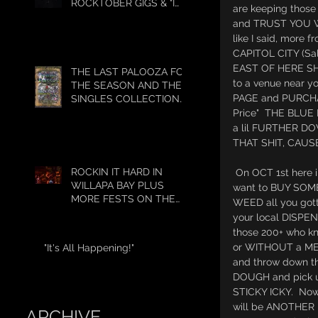
ROCKTOBER GIGS & "I
are keeping those
GOT 5 ON IT"
and TRUST YOU WI
like I said, mor
CAPITOL CITY (Sa
EAST OF HERE SHO
THE LAST PALOOZA FOR
to a venue near 
THE SEASON AND THE
PAGE and PURCHA
SINGLES COLLECTION
HAS BEGUN!!!!
Price"  THE BLUE
a lil FURTHER 
THAT SHIT, CAUSE
ROCKIN IT HARD IN
 On OCT 1st here in OREGON if you 
WILLAPA BAY PLUS
want to BUY SOM
MORE FESTS ON THE
WEED all you gotta
WAY!
your local DISPENS
those 200+ who kn
or WITHOUT a ME
"It's All Happening!"
and throw down 
DOUGH and pick u
STICKY ICKY.  Now 
will be ANOTHER 
ARCHIVE