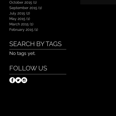
October 2015
(1)
1 post
September 2015
(1)
1 post
July 2015
(2)
2 posts
May 2015
(1)
1 post
March 2015
(1)
1 post
February 2015
(1)
1 post
SEARCH BY TAGS
No tags yet.
FOLLOW US