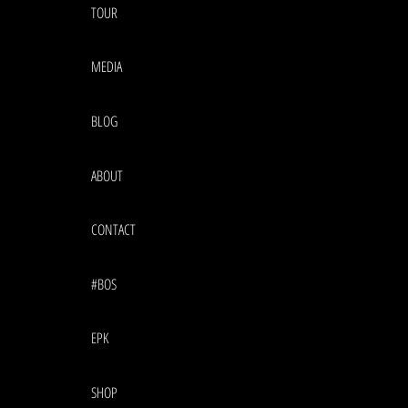
TOUR
MEDIA
BLOG
ABOUT
CONTACT
#BOS
EPK
SHOP