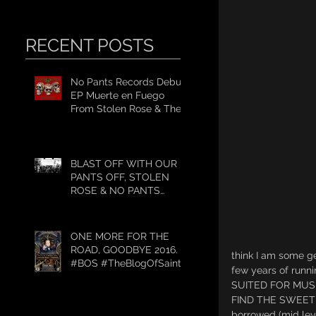
RECENT POSTS
No Pants Records Debut
EP Muerte en Fuego
From Stolen Rose & The
#WeekendWarrior2017
Tour
BLAST OFF WITH OUR
PANTS OFF, STOLEN
ROSE & NO PANTS
RECORDS GET TO
WORK.
ONE MORE FOR THE
ROAD, GOODBYE 2016.
think I am some g
#BOS #TheBlogOfSaint
few years of run
SUITED FOR MUSI
FIND THE SWEET SP
borrowed (mid lev