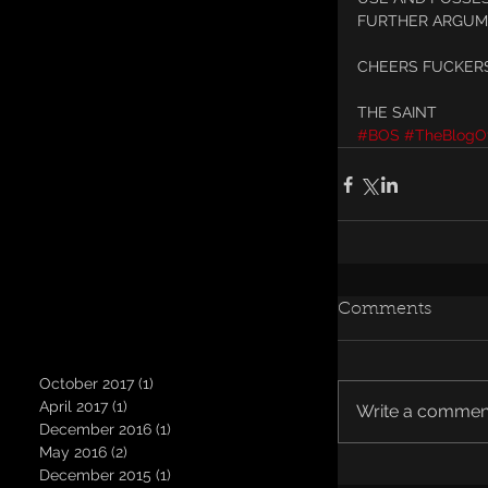
FURTHER ARGUM
CHEERS FUCKERS
THE SAINT
#BOS
#TheBlogOf
Comments
October 2017
(1)
1 post
April 2017
(1)
1 post
Write a comment
December 2016
(1)
1 post
May 2016
(2)
2 posts
December 2015
(1)
1 post