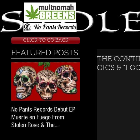
CLICK TO GO BACK
FEATURED POSTS
THE CONTI
GIGS & "I G
No Pants Records Debut EP
STOLEN ROSE RAN FOR
Muerte en Fuego From
WARRANTS; Next Stop O
Stolen Rose & The
State Penitentiary.
#WeekendWarrior2017 Tour