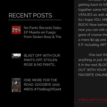
getting back to 
together some KI
RECENT POSTS
VENUES as well 
So I hope YOU A
ROCK! Now before 
No Pants Records Debut
now you can still
EP Muerte en Fuego
gone of course t
From Stolen Rose & The
a mere $0.99 an
#WeekendWarrior2017
E.P. including AR
Tour
           One last thing for those of you who WANT TO KNOW OUR OPINION or VIEW about 
BLAST OFF WITH OUR
anything or just
PANTS OFF, STOLEN
ROSE & NO PANTS
it in the next B
RECORDS GET TO
OUT WITH YOUR 
WORK.
FAVORITE ONLINE
ONE MORE FOR THE
ROAD, GOODBYE 2016.
#BOS #TheBlogOfSaint
#HELLSHITFUCK