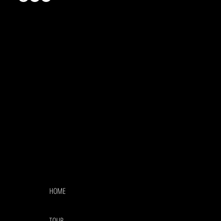
HOME
TOUR