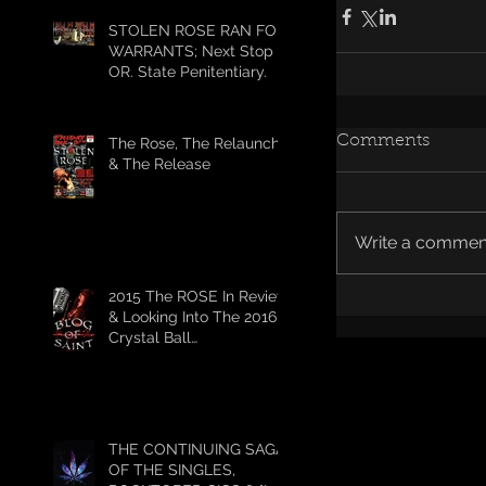
STOLEN ROSE RAN FOR
WARRANTS; Next Stop
OR. State Penitentiary.
Comments
The Rose, The Relaunch,
& The Release
Write a comment
2015 The ROSE In Review
& Looking Into The 2016
Crystal Ball
#HELLSHITFUCKYEAH
THE CONTINUING SAGA
OF THE SINGLES,