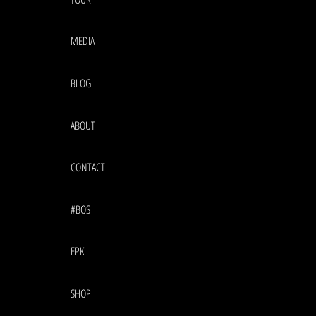
MEDIA
BLOG
ABOUT
CONTACT
#BOS
EPK
SHOP