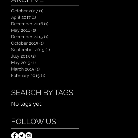
October 2017
(1)
1 post
April 2017
(1)
1 post
December 2016
(1)
1 post
May 2016
(2)
2 posts
December 2015
(1)
1 post
October 2015
(1)
1 post
September 2015
(1)
1 post
July 2015
(2)
2 posts
May 2015
(1)
1 post
March 2015
(1)
1 post
February 2015
(1)
1 post
SEARCH BY TAGS
No tags yet.
FOLLOW US