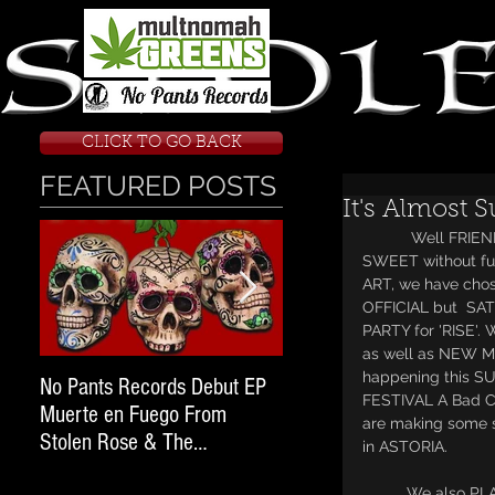
CLICK TO GO BACK
FEATURED POSTS
It's Almost 
           Well FRIENDS it's time again for me to LAY IT DOWN so I'm gonna keep it short and 
SWEET without fu
ART, we have chos
OFFICIAL but  SA
PARTY for 'RISE'
as well as NEW 
happening this S
No Pants Records Debut EP
STOLEN ROSE RAN FOR
FESTIVAL A Bad C
Muerte en Fuego From
WARRANTS; Next Stop O
are making some 
Stolen Rose & The
State Penitentiary.
in ASTORIA. 
#WeekendWarrior2017 Tour
          We also PLAN to announce a couple more FESTIVALS before summer is out as well as 