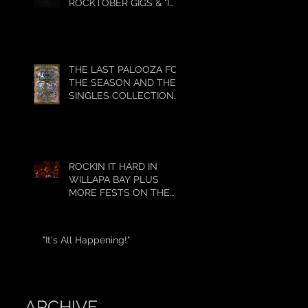
ROCKTOBER GIGS & "I
GOT 5 ON IT"
THE LAST PALOOZA FOR
THE SEASON AND THE
SINGLES COLLECTION
HAS BEGUN!!!!
ROCKIN IT HARD IN
WILLAPA BAY PLUS
MORE FESTS ON THE
WAY!
"It's All Happening!"
ARCHIVE